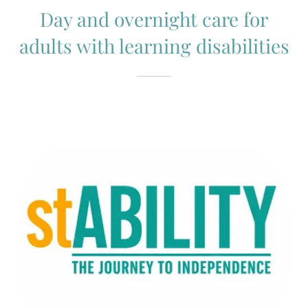
Day and overnight care for
adults with learning disabilities