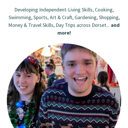
Developing Independent-Living Skills, Cooking,
Swimming, Sports, Art & Craft, Gardening, Shopping,
Money & Travel Skills, Day Trips across Dorset...
and
more!