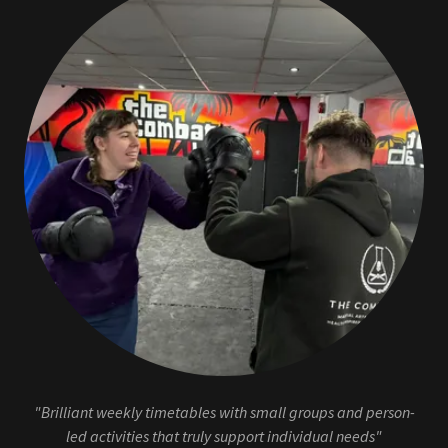
"Brilliant weekly timetables with small groups and person-
led activities that truly support individual needs"