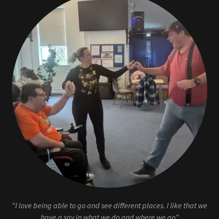
"I love being able to go and see different places. I like that we
have a say in what we do and where we go"