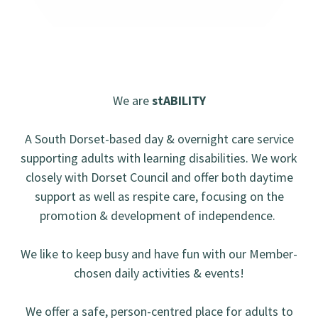
We are
stABILITY
A South Dorset-based day & overnight care service
supporting adults with learning disabilities. We work
closely with Dorset Council and offer both daytime
support as well as respite care, focusing on the
promotion & development of independence.
We like to keep busy and have fun with our Member-
chosen daily activities & events!
We offer a safe, person-centred place for adults to