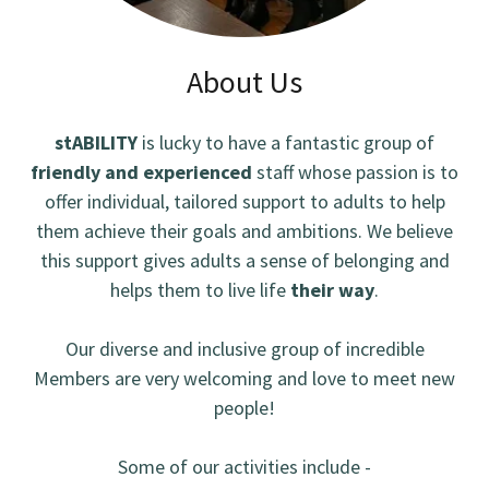
About Us
stABILITY
is lucky to have a fantastic group of
friendly and experienced
staff whose passion is to
offer individual, tailored support to adults to help
them achieve their goals and ambitions. We believe
this support gives adults a sense of belonging and
helps them to live life
their way
.
Our diverse and inclusive group of incredible
Members are very welcoming and love to meet new
people!
Some of our activities include -