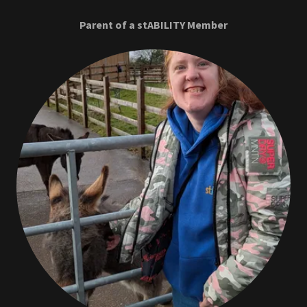
Parent of a stABILITY Member