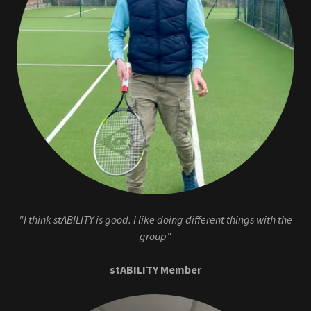
"I think stABILITY is good. I like doing different things with the
group"
stABILITY Member