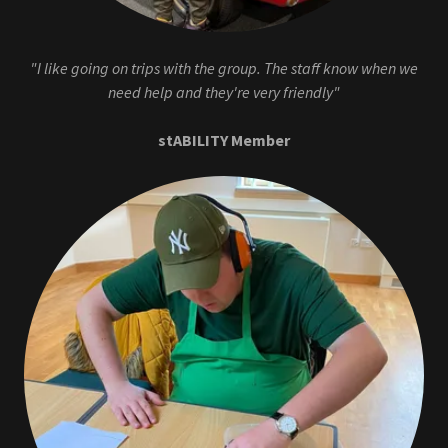
"I like going on trips with the group. The staff know when we
need help and they're very friendly"
stABILITY Member