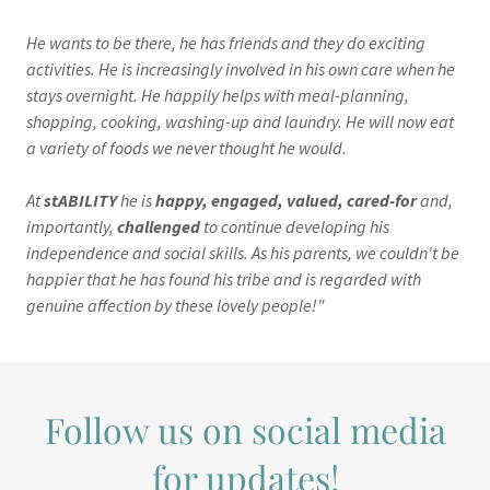
He wants to be there, he has friends and they do exciting
activities. He is increasingly involved in his own care when he
stays overnight. He happily helps with meal-planning,
shopping, cooking, washing-up and laundry. He will now eat
a variety of foods we never thought he would.
At
stABILITY
he is
happy, engaged, valued, cared-for
and,
importantly,
challenged
to continue developing his
independence and social skills. As his parents, we couldn't be
happier that he has found his tribe and is regarded with
genuine affection by these lovely people!"
Follow us on social media
for updates!