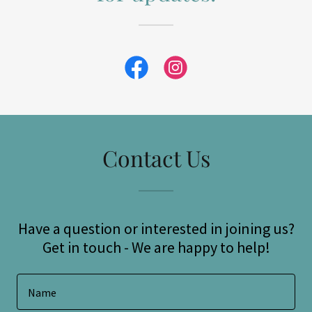
Contact Us
Have a question or interested in joining us?
Get in touch - We are happy to help!
Name