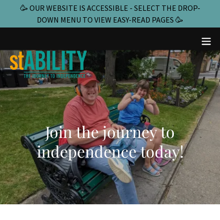
🥳 OUR WEBSITE IS ACCESSIBLE - SELECT THE DROP-
DOWN MENU TO VIEW EASY-READ PAGES 🥳
Join the journey to
independence today!