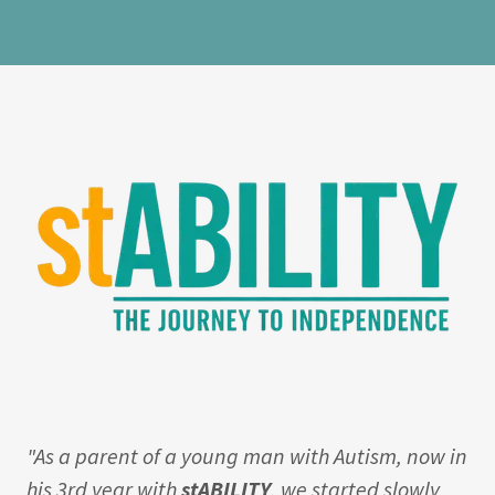
"As a parent of a young man with Autism, now in
his 3rd year with
stABILITY
, we started slowly