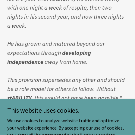
with one night a week of respite, then two
nights in his second year, and now three nights
a week.
He has grown and matured beyond our
expectations through
developing
independence
away from home.
This provision supersedes any other and should
be a role model for others to follow. Without
stABILITY
, this would not have been possible."
This website uses cookies.
We use cookies to analyze website traffic and optimize
your website experience. By accepting our use of cookies,
Copyright © 2026 stabilitydorset.co.uk - All Rights Reserved.