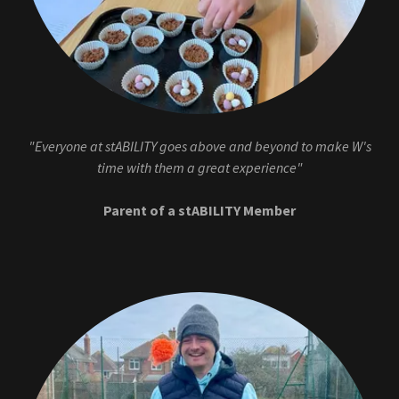
"Everyone at stABILITY goes above and beyond to make W's
time with them a great experience"
Parent of a stABILITY Member