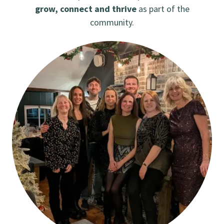
grow, connect and thrive
as part of the
community.