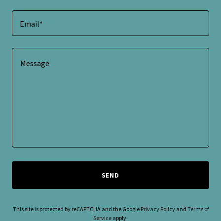
Email*
SEND
This site is protected by reCAPTCHA and the Google
Privacy Policy
and
Terms of
Service
apply.