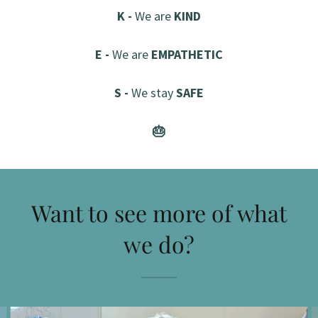
K -
We are
KIND
E -
We are
EMPATHETIC
S -
We stay
SAFE
🎂
Want to see more of what
we do?