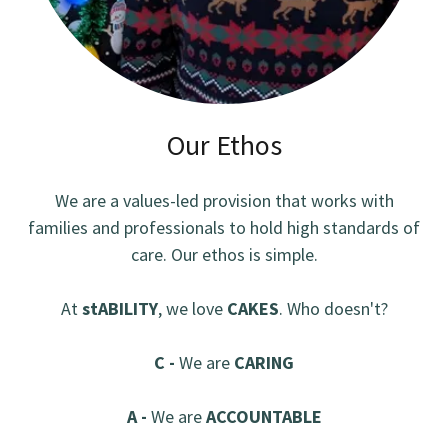
Our Ethos
We are a values-led provision that works with
families and professionals to hold high standards of
care. Our ethos is simple.
At
stABILITY
, we love
CAKES
. Who doesn't?
C -
We are
CARING
A -
We are
ACCOUNTABLE