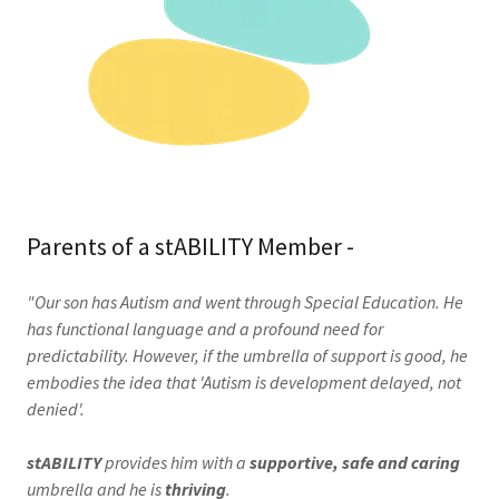
Parents of a stABILITY Member -
"Our son has Autism and went through Special Education. He
has functional language and a profound need for
predictability. However, if the umbrella of support is good, he
embodies the idea that 'Autism is development delayed, not
denied'.
stABILITY
provides him with a
supportive, safe and caring
umbrella and he is
thriving
.