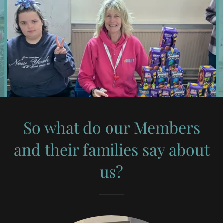
So what do our Members
and their families say about
us?