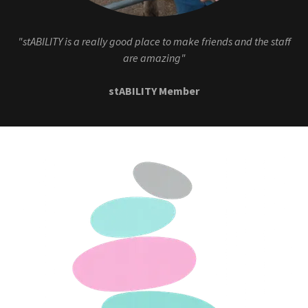
"stABILITY is a really good place to make friends and the staff
are amazing"
stABILITY Member