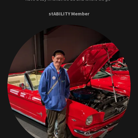
stABILITY Member